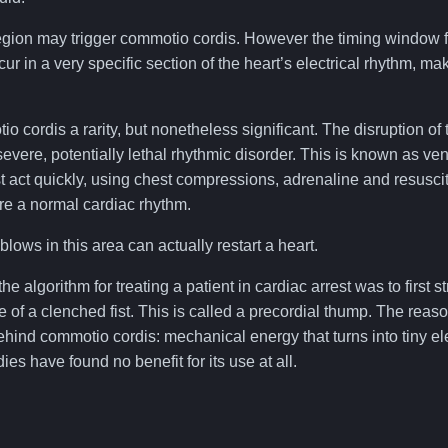
egion may trigger commotio cordis. However the timing window fo
cur in a very specific section of the heart’s electrical rhythm, ma
 cordis a rarity, but nonetheless significant. The disruption of 
evere, potentially lethal rhythmic disorder. This is known as ventri
 act quickly, using chest compressions, adrenaline and resuscit
tore a normal cardiac rhythm.
blows in this area can actually restart a heart.
 the algorithm for treating a patient in cardiac arrest was to first 
 of a clenched fist. This is called a precordial thump. The reas
hind commotio cordis: mechanical energy that turns into tiny ele
s have found no benefit for its use at all.