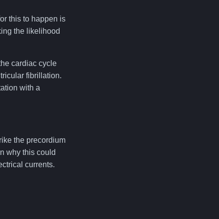
r this to happen is
king the likelihood
the cardiac cycle
cular fibrillation.
ation with a
strike the precordium
on why this could
ctrical currents.