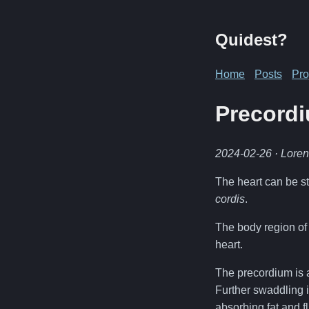
Quidest?
Home
Posts
Pro
Precordi
2024-02-26
· Lore
The heart can be st
cordis
.
The body region of 
heart.
The precordium is a
Further swaddling i
absorbing fat and fl