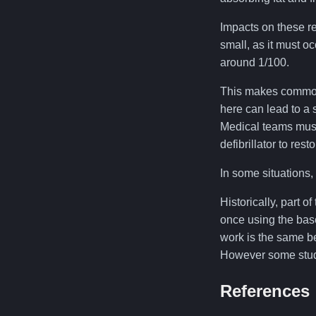
Impacts on these r
small, as it must oc
around 1/100.
This makes commotio
here can lead to a s
Medical teams must
defibrillator to res
In some situations, 
Historically, part of
once using the base
work is the same be
However some studie
References