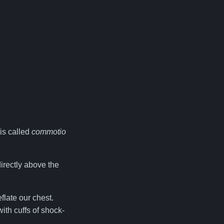
 is called
commotio
directly above the
flate our chest.
ith cuffs of shock-