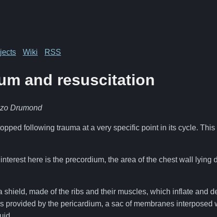
jects
Wiki
RSS
um and resuscitation
nzo Drumond
opped following trauma at a very specific point in its cycle. This
interest here is the precordium, the area of the chest wall lying 
 shield, made of the ribs and their muscles, which inflate and de
s provided by the pericardium, a sac of membranes interposed w
uid.