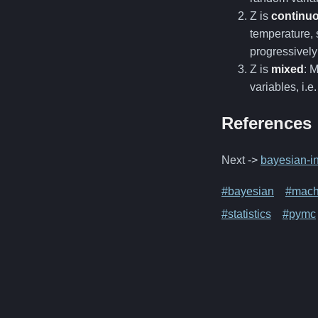
Z is
continu
temperature, 
progressivel
Z is
mixed
: 
variables, i.e
References
Next ->
bayesian-in
#bayesian
#mach
#statistics
#pymc