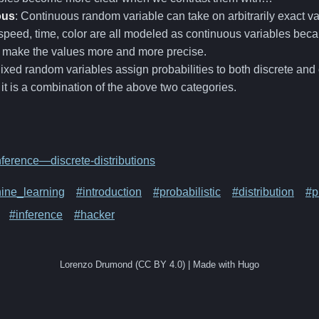
ous
: Continuous random variable can take on arbitrarily exact v
speed, time, color are all modeled as continuous variables bec
y make the values more and more precise.
Mixed random variables assign probabilities to both discrete an
. it is a combination of the above two categories.
ference—discrete-distributions
ine_learning
#introduction
#probabilistic
#distribution
#p
#inference
#hacker
Lorenzo Drumond (CC BY 4.0) | Made with Hugo