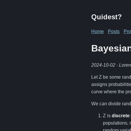
Quidest?
Home
Posts
Pro
Bayesian
2024-10-02
· Lore
Let Z be some rando
assigns probabilitie
curve where the pro
We can divide rando
Z is
discrete
populations, 
random varia