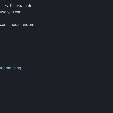
alues. For example,
ause you can
d continuous random
rogramming