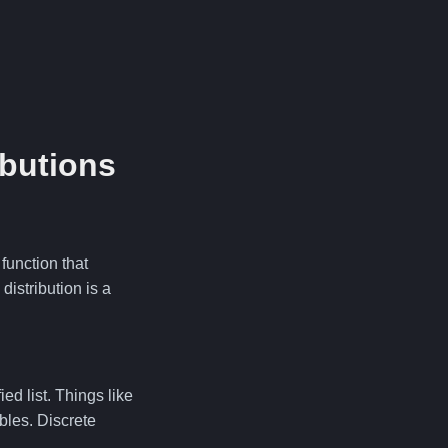
ibutions
function that
distribution is a
d list. Things like
bles. Discrete