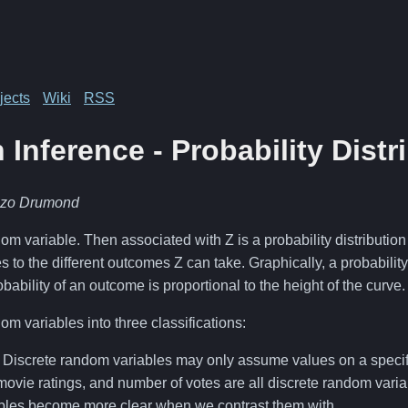
jects
Wiki
RSS
 Inference - Probability Distr
nzo Drumond
m variable. Then associated with Z is a probability distribution 
s to the different outcomes Z can take. Graphically, a probability 
bability of an outcome is proportional to the height of the curve.
m variables into three classifications:
: Discrete random variables may only assume values on a specifie
movie ratings, and number of votes are all discrete random varia
bles become more clear when we contrast them with…