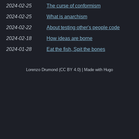
2024-02-25
The curse of conformism
2024-02-25
What is anarchism
2024-02-22
About testing other's people code
2024-02-18
How ideas are borne
2024-01-28
Eat the fish, Spit the bones
Lorenzo Drumond (CC BY 4.0) | Made with Hugo