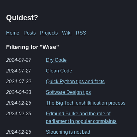
Quidest?
Home
Posts
Projects
Wiki
RSS
Filtering for "Wise"
2024-07-27
Dry Code
2024-07-27
Clean Code
2024-07-22
Quick Python tips and facts
2024-04-23
Software Design tips
2024-02-25
The Big Tech enshittification process
2024-02-25
Edmund Burke and the role of
parliament in popular complaints
2024-02-25
Slouching is not bad