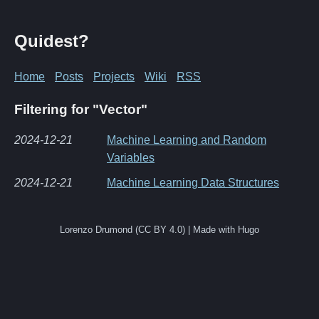
Quidest?
Home
Posts
Projects
Wiki
RSS
Filtering for "Vector"
2024-12-21
Machine Learning and Random
Variables
2024-12-21
Machine Learning Data Structures
Lorenzo Drumond (CC BY 4.0) | Made with Hugo