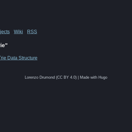
jects
Wiki
RSS
rie"
Trie Data Structure
Lorenzo Drumond (CC BY 4.0) | Made with Hugo