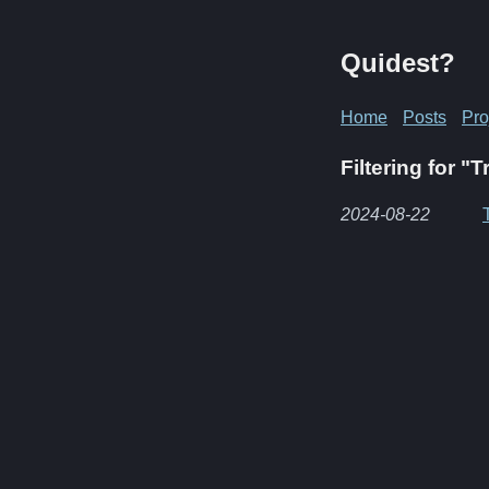
Quidest?
Home
Posts
Pro
Filtering for "T
2024-08-22