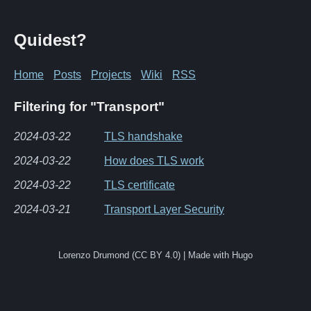
Quidest?
Home
Posts
Projects
Wiki
RSS
Filtering for "Transport"
2024-03-22
TLS handshake
2024-03-22
How does TLS work
2024-03-22
TLS certificate
2024-03-21
Transport Layer Security
Lorenzo Drumond (CC BY 4.0) | Made with Hugo