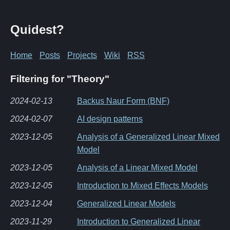
Quidest?
Home
Posts
Projects
Wiki
RSS
Filtering for "Theory"
2024-02-13
Backus Naur Form (BNF)
2024-02-07
AI design patterns
2023-12-05
Analysis of a Generalized Linear Mixed
Model
2023-12-05
Analysis of a Linear Mixed Model
2023-12-05
Introduction to Mixed Effects Models
2023-12-04
Generalized Linear Models
2023-11-29
Introduction to Generalized Linear