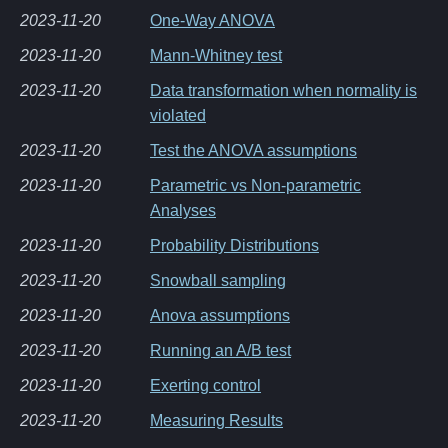
2023-11-20
One-Way ANOVA
2023-11-20
Mann-Whitney test
2023-11-20
Data transformation when normality is
violated
2023-11-20
Test the ANOVA assumptions
2023-11-20
Parametric vs Non-parametric
Analyses
2023-11-20
Probability Distributions
2023-11-20
Snowball sampling
2023-11-20
Anova assumptions
2023-11-20
Running an A/B test
2023-11-20
Exerting control
2023-11-20
Measuring Results