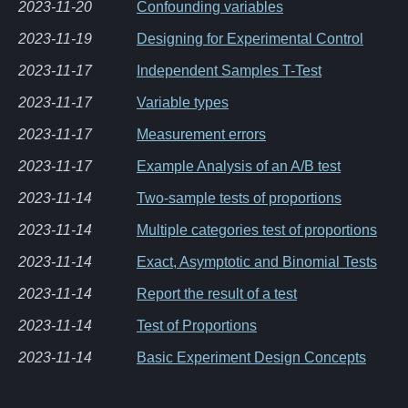
2023-11-20
Confounding variables
2023-11-19
Designing for Experimental Control
2023-11-17
Independent Samples T-Test
2023-11-17
Variable types
2023-11-17
Measurement errors
2023-11-17
Example Analysis of an A/B test
2023-11-14
Two-sample tests of proportions
2023-11-14
Multiple categories test of proportions
2023-11-14
Exact, Asymptotic and Binomial Tests
2023-11-14
Report the result of a test
2023-11-14
Test of Proportions
2023-11-14
Basic Experiment Design Concepts