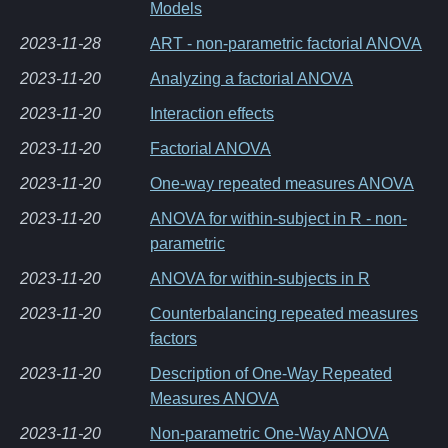
Models
2023-11-28
ART - non-parametric factorial ANOVA
2023-11-20
Analyzing a factorial ANOVA
2023-11-20
Interaction effects
2023-11-20
Factorial ANOVA
2023-11-20
One-way repeated measures ANOVA
2023-11-20
ANOVA for within-subject in R - non-
parametric
2023-11-20
ANOVA for within-subjects in R
2023-11-20
Counterbalancing repeated measures
factors
2023-11-20
Description of One-Way Repeated
Measures ANOVA
2023-11-20
Non-parametric One-Way ANOVA