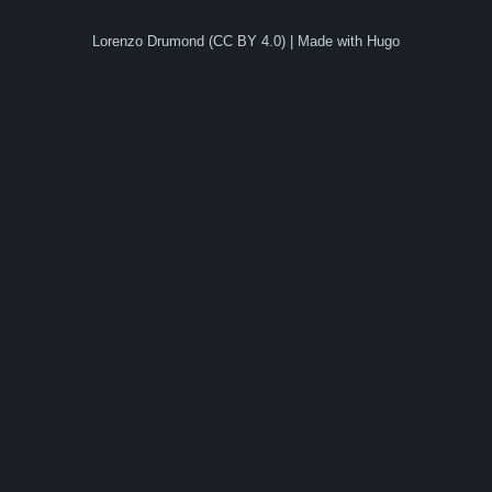
Lorenzo Drumond (CC BY 4.0) | Made with Hugo