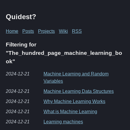
Quidest?
Home
Posts
Projects
Wiki
RSS
Filtering for
"The_hundred_page_machine_learning_bo
ok"
2024-12-21
Machine Learning and Random
Variables
2024-12-21
Machine Learning Data Structures
2024-12-21
Why Machine Learning Works
2024-12-21
What is Machine Learning
2024-12-21
Learning machines