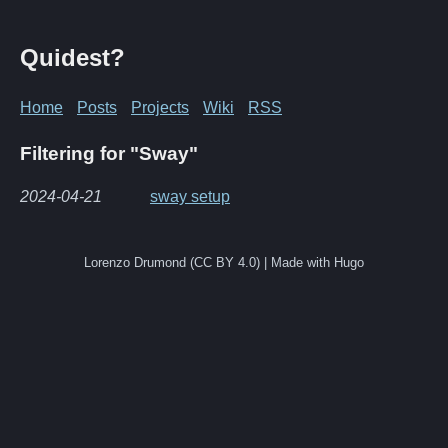
Quidest?
Home
Posts
Projects
Wiki
RSS
Filtering for "Sway"
2024-04-21
sway setup
Lorenzo Drumond (CC BY 4.0) | Made with Hugo