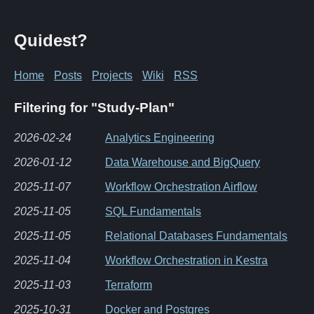
Quidest?
Home
Posts
Projects
Wiki
RSS
Filtering for "Study-Plan"
2026-02-24
Analytics Engineering
2026-01-12
Data Warehouse and BigQuery
2025-11-07
Workflow Orchestration Airflow
2025-11-05
SQL Fundamentals
2025-11-05
Relational Databases Fundamentals
2025-11-04
Workflow Orchestration in Kestra
2025-11-03
Terraform
2025-10-31
Docker and Postgres