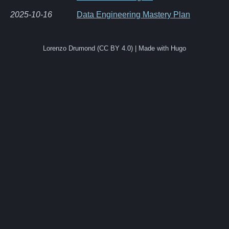
2025-10-16
Data Engineering Mastery Plan
Lorenzo Drumond (CC BY 4.0) | Made with Hugo