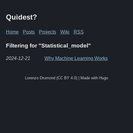
Quidest?
Home
Posts
Projects
Wiki
RSS
Filtering for "Statistical_model"
2024-12-21
Why Machine Learning Works
Lorenzo Drumond (CC BY 4.0) | Made with Hugo