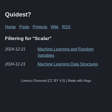
Quidest?
Home
Posts
Projects
Wiki
RSS
Filtering for "Scalar"
2024-12-21
Machine Learning and Random
Variables
2024-12-21
Machine Learning Data Structures
Lorenzo Drumond (CC BY 4.0) | Made with Hugo