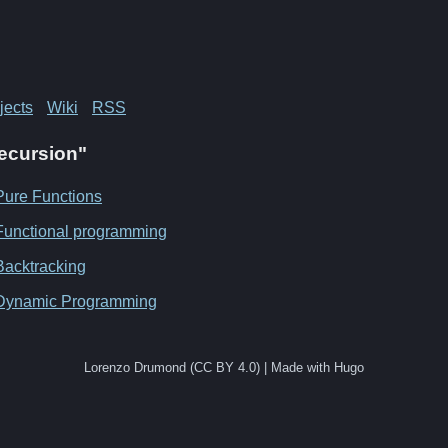
jects
Wiki
RSS
Recursion"
Pure Functions
Functional programming
Backtracking
Dynamic Programming
Lorenzo Drumond (CC BY 4.0) | Made with Hugo