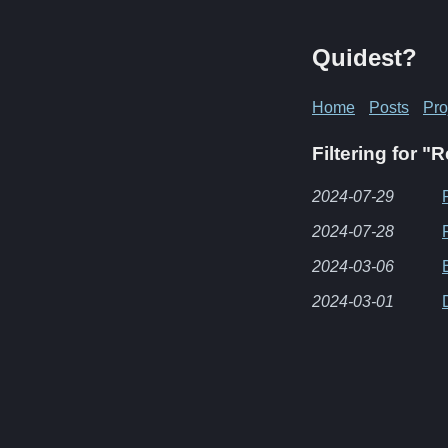
Quidest?
Home
Posts
Pro
Filtering for "
2024-07-29
2024-07-28
2024-03-06
2024-03-01