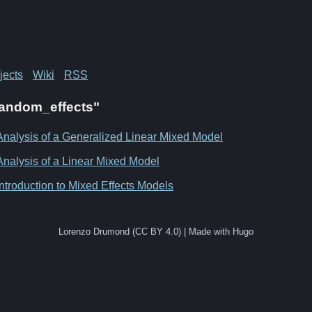
jects
Wiki
RSS
"Random_effects"
Analysis of a Generalized Linear Mixed Model
Analysis of a Linear Mixed Model
Introduction to Mixed Effects Models
Lorenzo Drumond (CC BY 4.0) | Made with Hugo