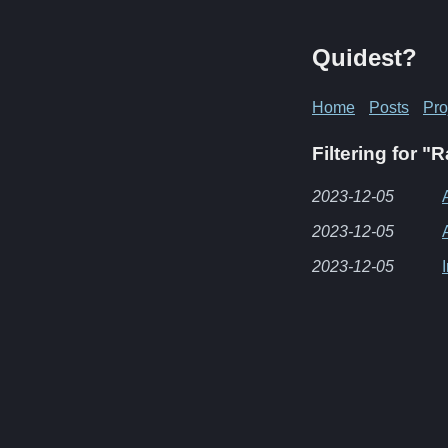
Quidest?
Home
Posts
Pro
Filtering for 
2023-12-05
2023-12-05
2023-12-05