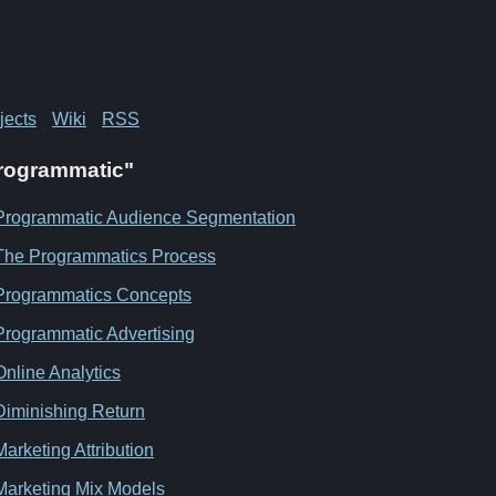
jects
Wiki
RSS
"Programmatic"
Programmatic Audience Segmentation
The Programmatics Process
Programmatics Concepts
Programmatic Advertising
Online Analytics
Diminishing Return
Marketing Attribution
Marketing Mix Models