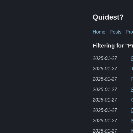
Quidest?
Home
Posts
Pro
Filtering for 
2025-01-27
2025-01-27
2025-01-27
2025-01-27
2025-01-27
2025-01-27
2025-01-27
2025-01-27