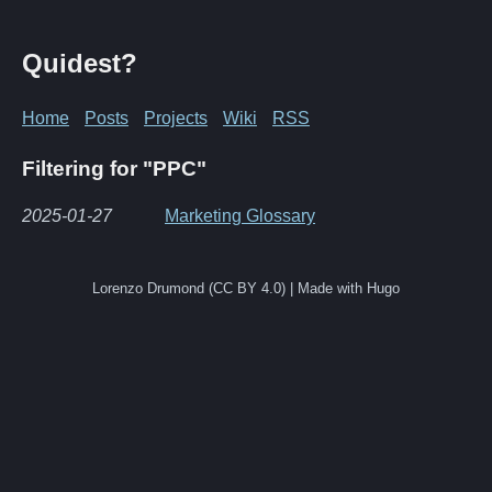
Quidest?
Home
Posts
Projects
Wiki
RSS
Filtering for "PPC"
2025-01-27
Marketing Glossary
Lorenzo Drumond (CC BY 4.0) | Made with Hugo