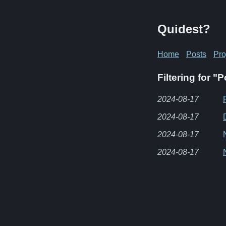
Quidest?
Home
Posts
Pro
Filtering for "
2024-08-17
2024-08-17
2024-08-17
2024-08-17