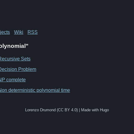
jects
Wiki
RSS
Polynomial"
Recursive Sets
Decision Problem
NP complete
Non deterministic polynomial time
Lorenzo Drumond (CC BY 4.0) | Made with Hugo