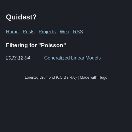
Quidest?
Home
Posts
Projects
Wiki
RSS
Filtering for "Poisson"
2023-12-04
Generalized Linear Models
Lorenzo Drumond (CC BY 4.0) | Made with Hugo