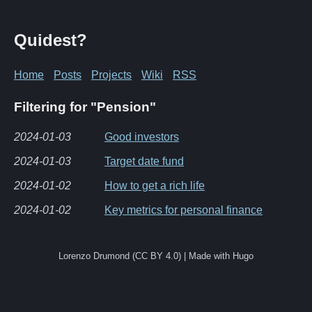
Quidest?
Home
Posts
Projects
Wiki
RSS
Filtering for "Pension"
2024-01-03
Good investors
2024-01-03
Target date fund
2024-01-02
How to get a rich life
2024-01-02
Key metrics for personal finance
Lorenzo Drumond (CC BY 4.0) | Made with Hugo