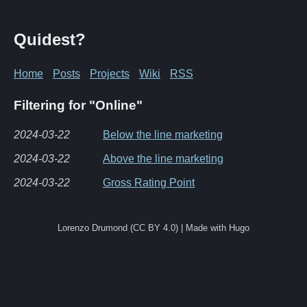
Quidest?
Home
Posts
Projects
Wiki
RSS
Filtering for "Online"
2024-03-22
Below the line marketing
2024-03-22
Above the line marketing
2024-03-22
Gross Rating Point
Lorenzo Drumond (CC BY 4.0) | Made with Hugo