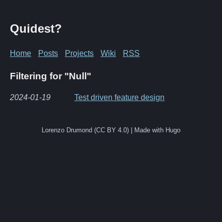
Quidest?
Home
Posts
Projects
Wiki
RSS
Filtering for "Null"
2024-01-19
Test driven feature design
Lorenzo Drumond (CC BY 4.0) | Made with Hugo