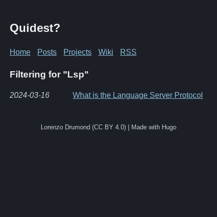
Quidest?
Home
Posts
Projects
Wiki
RSS
Filtering for "Lsp"
2024-03-16
What is the Language Server Protocol
Lorenzo Drumond (CC BY 4.0) | Made with Hugo