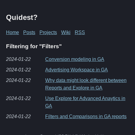
Quidest?
Home
Posts
Projects
Wiki
RSS
Filtering for "Filters"
2024-01-22
Conversion modeling in GA
2024-01-22
Advertising Workspace in GA
2024-01-22
Why data might look different between
Reports and Explore in GA
2024-01-22
Use Explore for Advanced Anaytics in
GA
2024-01-22
Filters and Comparisons in GA reports