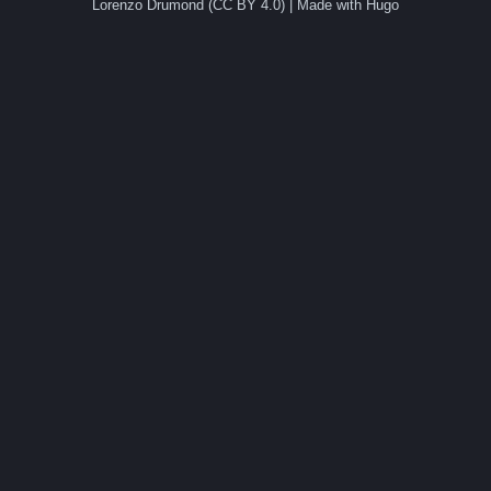
Lorenzo Drumond (CC BY 4.0) | Made with Hugo