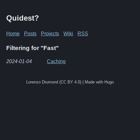
Quidest?
Home
Posts
Projects
Wiki
RSS
Filtering for "Fast"
2024-01-04
Caching
Lorenzo Drumond (CC BY 4.0) | Made with Hugo