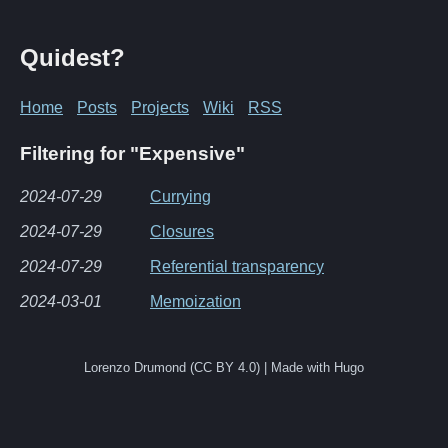
Quidest?
Home
Posts
Projects
Wiki
RSS
Filtering for "Expensive"
2024-07-29
Currying
2024-07-29
Closures
2024-07-29
Referential transparency
2024-03-01
Memoization
Lorenzo Drumond (CC BY 4.0) | Made with Hugo