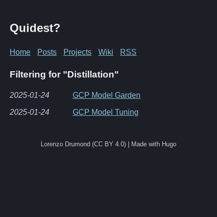
Quidest?
Home
Posts
Projects
Wiki
RSS
Filtering for "Distillation"
2025-01-24
GCP Model Garden
2025-01-24
GCP Model Tuning
Lorenzo Drumond (CC BY 4.0) | Made with Hugo