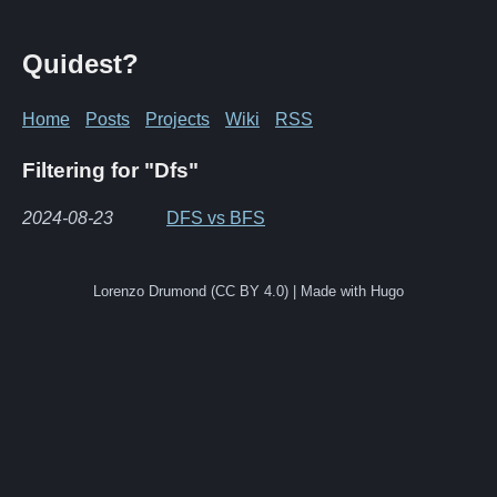
Quidest?
Home
Posts
Projects
Wiki
RSS
Filtering for "Dfs"
2024-08-23
DFS vs BFS
Lorenzo Drumond (CC BY 4.0) | Made with Hugo