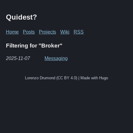
Quidest?
Home
Posts
Projects
Wiki
RSS
Filtering for "Broker"
2025-11-07
Messaging
Lorenzo Drumond (CC BY 4.0) | Made with Hugo