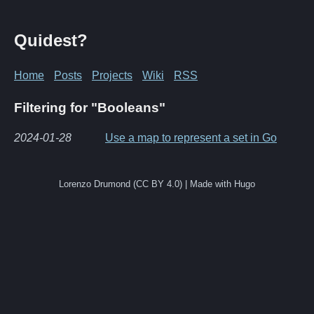
Quidest?
Home
Posts
Projects
Wiki
RSS
Filtering for "Booleans"
2024-01-28
Use a map to represent a set in Go
Lorenzo Drumond (CC BY 4.0) | Made with Hugo