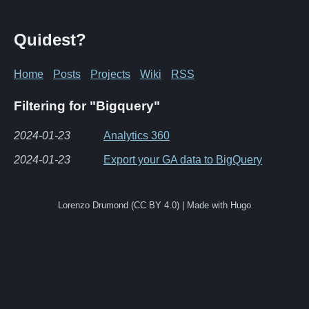
Quidest?
Home
Posts
Projects
Wiki
RSS
Filtering for "Bigquery"
2024-01-23
Analytics 360
2024-01-23
Export your GA data to BigQuery
Lorenzo Drumond (CC BY 4.0) | Made with Hugo