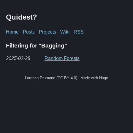
Quidest?
Home
Posts
Projects
Wiki
RSS
Filtering for "Bagging"
2025-02-28
Random Forests
Lorenzo Drumond (CC BY 4.0) | Made with Hugo