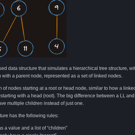
sed data structure that simulates a hierarchical tree structure, w
n with a parent node, represented as a set of linked nodes.
on of nodes starting at a root or head node, similar to how a linke
starting with a head (root). The big difference between a LL and a
ve multiple children instead of just one.
ture has the following rules:
 a value and a list of “children”