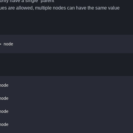
only have a single “parent”
ues are allowed, multiple nodes can have the same value
> node
     > node