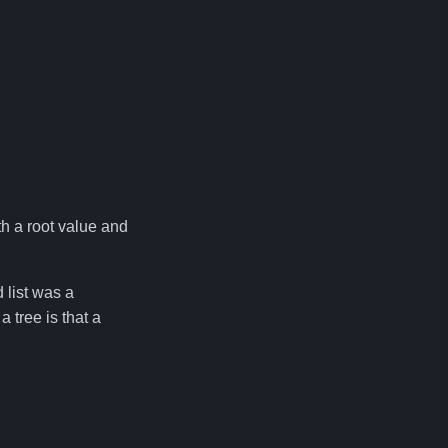
ith a root value and
d list was a
 tree is that a