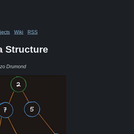
jects
Wiki
RSS
a Structure
nzo Drumond