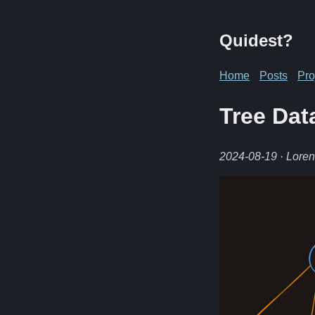
Quidest?
Home
Posts
Pro
Tree Dat
2024-08-19
· Lore