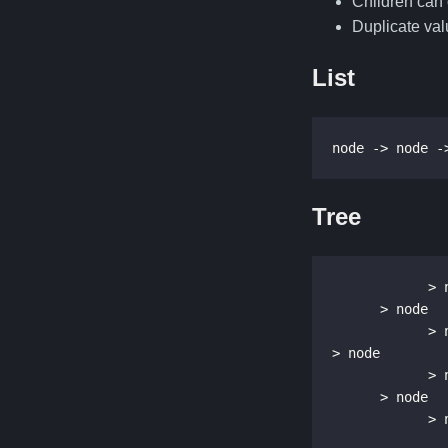
Children can 
Duplicate val
List
node -> node -
Tree
            > node

      > node

            > node

> node

            > node

      > node

       