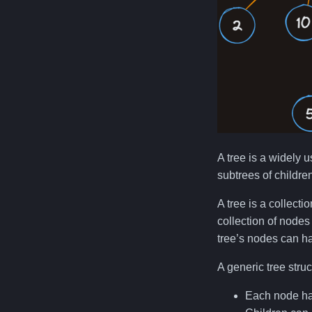
A tree is a widely u
subtrees of childre
A tree is a collecti
collection of nodes 
tree’s nodes can ha
A generic tree struc
Each node has