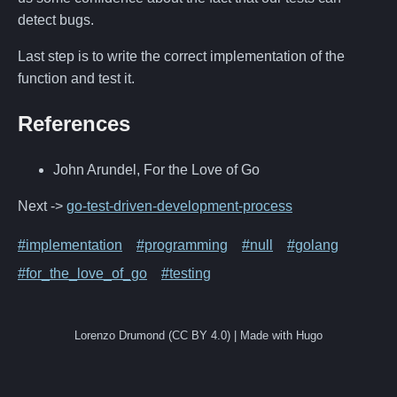
detect bugs.
Last step is to write the correct implementation of the
function and test it.
References
John Arundel, For the Love of Go
Next ->
go-test-driven-development-process
#implementation
#programming
#null
#golang
#for_the_love_of_go
#testing
Lorenzo Drumond (CC BY 4.0) | Made with Hugo