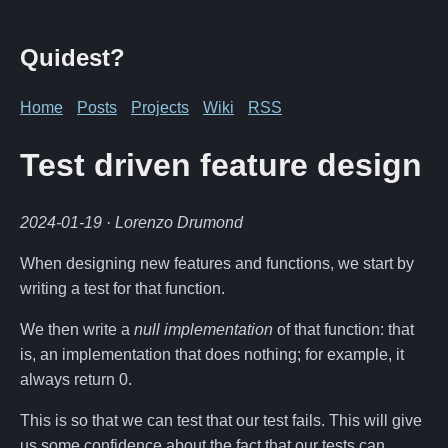
Quidest?
Home
Posts
Projects
Wiki
RSS
Test driven feature design
2024-01-19
· Lorenzo Drumond
When designing new features and functions, we start by
writing a test for that function.
We then write a
null implementation
of that function: that
is, an implementation that does nothing; for example, it
always return 0.
This is so that we can test that our test fails. This will give
us some confidence about the fact that our tests can