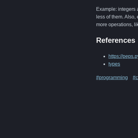
Example: integers a
less of them. Also,
more operations, l
References
https://peps.
types
#programming
#c