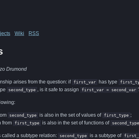
jects
Wiki
RSS
s
nzo Drumond
nship arises from the question: if
has type
first_var
first_t
ype
, is it safe to assign
second_type
first_var = second_var
llowing:
from
is also in the set of values of
;
second_type
first_type
n from
is also in the set of functions of
first_type
second_typ
s called a subtype relation:
is a subtype of
second_type
first_