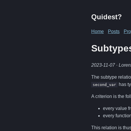
Quidest?
Home
Posts
Pro
Subtype
2023-11-07
· Lore
The subtype relatio
has t
second_var
A criterion is the fo
every value 
every functio
This relation is thu