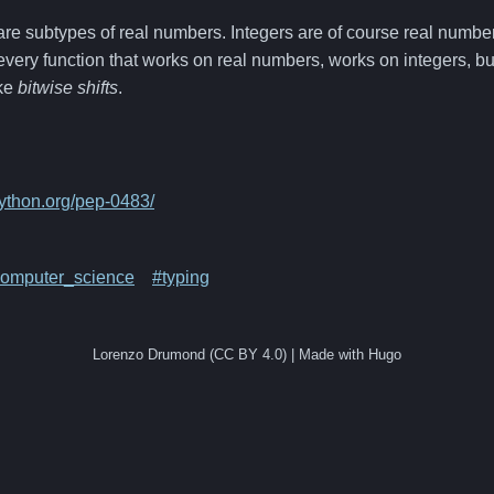
re subtypes of real numbers. Integers are of course real number
 every function that works on real numbers, works on integers, bu
ike
bitwise shifts
.
python.org/pep-0483/
omputer_science
#typing
Lorenzo Drumond (CC BY 4.0) | Made with Hugo