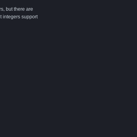
s, but there are
t integers support