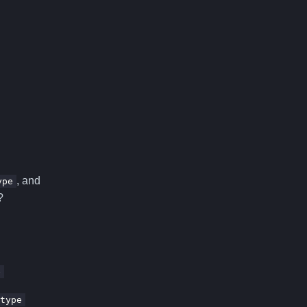
, and
ype
?
e
type