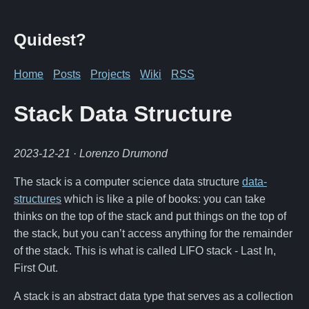
Quidest?
Home
Posts
Projects
Wiki
RSS
Stack Data Structure
2023-12-21
· Lorenzo Drumond
The stack is a computer science data structure
data-
structures
which is like a pile of books: you can take
thinks on the top of the stack and put things on the top of
the stack, but you can’t access anything for the remainder
of the stack. This is what is called LIFO stack - Last In,
First Out.
A stack is an abstract data type that serves as a collection