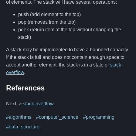
of elements. The stack will have several operations:
push (add element to the top)
pop (removes from the top)
peek (return item at the top without changing the
stack)
A stack may be implemented to have a bounded capacity.
If the stack is full and does not contain enough space to
accept another element, the stack is in a state of
stack-
overflow
.
References
Next ->
stack-overflow
#algorithms
#computer_science
#programming
#data_structure