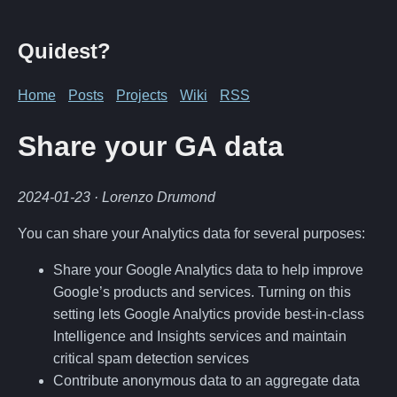
Quidest?
Home
Posts
Projects
Wiki
RSS
Share your GA data
2024-01-23
· Lorenzo Drumond
You can share your Analytics data for several purposes:
Share your Google Analytics data to help improve
Google’s products and services. Turning on this
setting lets Google Analytics provide best-in-class
Intelligence and Insights services and maintain
critical spam detection services
Contribute anonymous data to an aggregate data