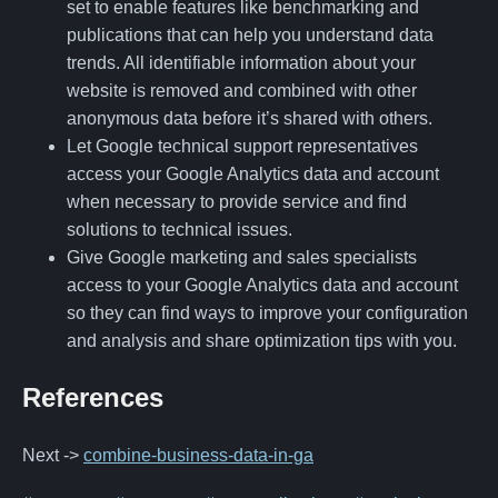
set to enable features like benchmarking and
publications that can help you understand data
trends. All identifiable information about your
website is removed and combined with other
anonymous data before it’s shared with others.
Let Google technical support representatives
access your Google Analytics data and account
when necessary to provide service and find
solutions to technical issues.
Give Google marketing and sales specialists
access to your Google Analytics data and account
so they can find ways to improve your configuration
and analysis and share optimization tips with you.
References
Next ->
combine-business-data-in-ga