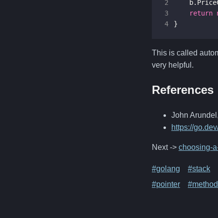
2
b
.
Price
3
return
4
}
This is called auto
very helpful.
References
John Arundel,
https://go.de
Next ->
choosing-a-
#golang
#stack
#pointer
#method