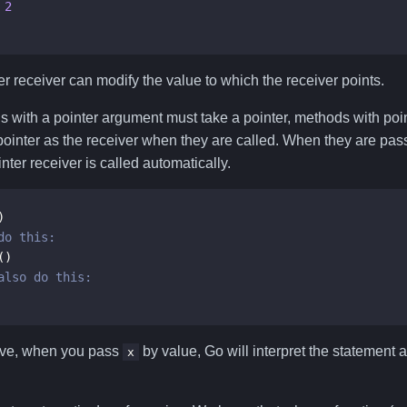
2
r receiver can modify the value to which the receiver points.
ns with a pointer argument must take a pointer, methods with poi
 pointer as the receiver when they are called. When they are pas
nter receiver is called automatically.
)
()
ove, when you pass
by value, Go will interpret the statement 
x