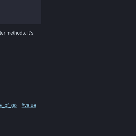
er methods, it’s
ve_of_go
#value