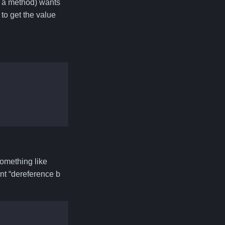
r a method) wants
 to get the value
 something like
ant “dereference b