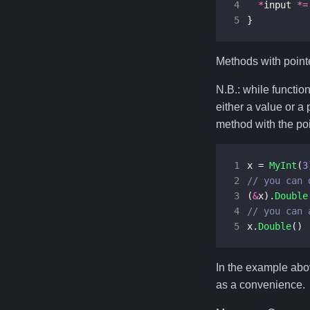
4
*
input
*=
5
}
Methods with pointe
N.B.: while functio
either a value or a
method with the poi
1
x
=
MyInt
(
3
2
3
(
&
x
).
Double
4
5
x
.
Double
()
In the example ab
as a convenience.