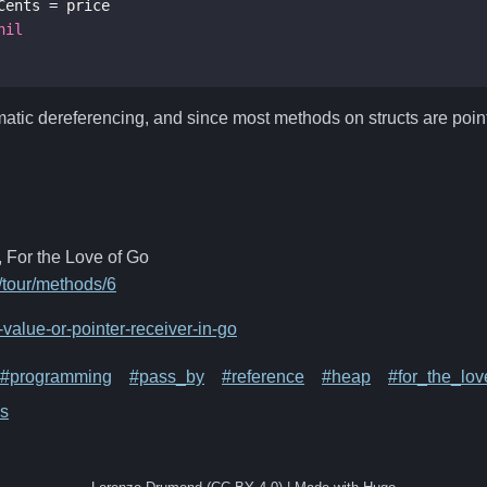
Cents
=
price
nil
matic dereferencing, and since most methods on structs are point
 For the Love of Go
v/tour/methods/6
value-or-pointer-receiver-in-go
#programming
#pass_by
#reference
#heap
#for_the_lo
s