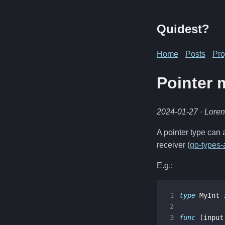
Quidest?
Home
Posts
Pro
Pointer 
2024-01-27
· Lore
A pointer type can 
receiver (
go-types
E.g.:
1
type
MyInt
2
3
func
(
input