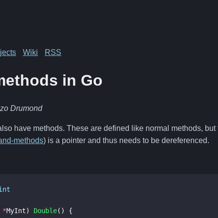
jects
Wiki
RSS
methods in Go
nzo Drumond
also have methods. These are defined like normal methods, but t
-and-methods
) is a pointer and thus needs to be dereferenced.
int
*
MyInt
)
Double
()
{