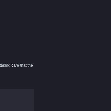
aking care that the