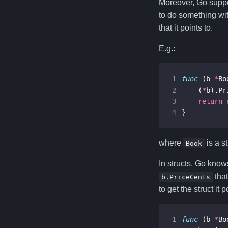
Moreover, Go suppo
to do something with
that it points to.
E.g.:
1
func
(
b
*
Bo
2
(
*
b
).
Pr
3
return
4
}
where
is a s
Book
In structs, Go knows
that
b.PriceCents
to get the struct it 
1
func
(
b
*
Bo