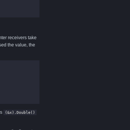
nter receivers take
sed the value, the
as
(&x).Double()