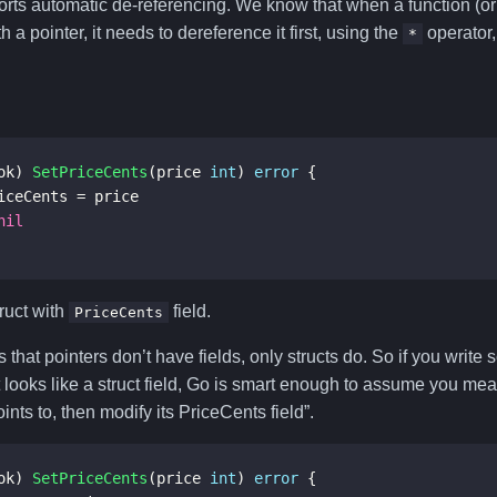
rts automatic de-referencing. We know that when a function (o
 a pointer, it needs to dereference it first, using the
operator,
*
ok
)
SetPriceCents
(
price
int
)
error
{
iceCents
=
price
nil
truct with
field.
PriceCents
 that pointers don’t have fields, only structs do. So if you write
 looks like a struct field, Go is smart enough to assume you me
points to, then modify its PriceCents field”.
ok
)
SetPriceCents
(
price
int
)
error
{