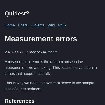
Quidest?
Home
Posts
Projects
Wiki
RSS
Measurement errors
2023-11-17
· Lorenzo Drumond
A measurement error is the random noise in the
measurement we are taking. This is also the variation in
things that happen naturally.
This is why we need to have confidence in the sample
size of our experiment.
References