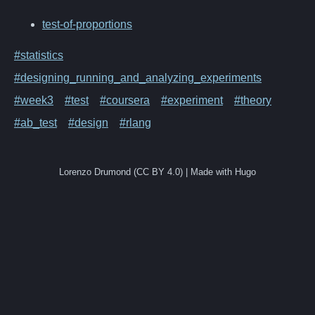
test-of-proportions
#statistics
#designing_running_and_analyzing_experiments
#week3
#test
#coursera
#experiment
#theory
#ab_test
#design
#rlang
Lorenzo Drumond (CC BY 4.0) | Made with Hugo