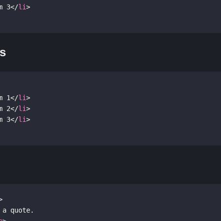
m 3
</
li
>
ts
m 1
</
li
>
m 2
</
li
>
m 3
</
li
>
>