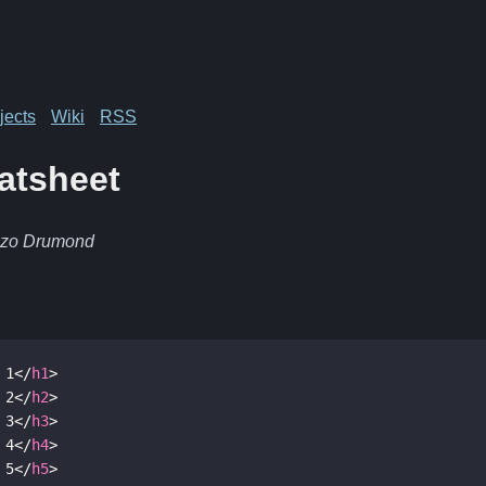
jects
Wiki
RSS
atsheet
nzo Drumond
 1
</
h1
>
 2
</
h2
>
 3
</
h3
>
 4
</
h4
>
 5
</
h5
>