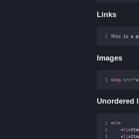
Links
1
This is a p
Images
1
<
img
src
=
"u
Unordered l
1
<
ul
>
2
<
li
>
Ite
3
<
li
>
Ite