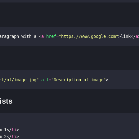
aragraph with a 
<
a
href
=
"https://www.google.com"
>
link
</
a
rl/of/image.jpg"
alt
=
"Description of image"
>
ists
m 1
</
li
>
m 2
</
li
>