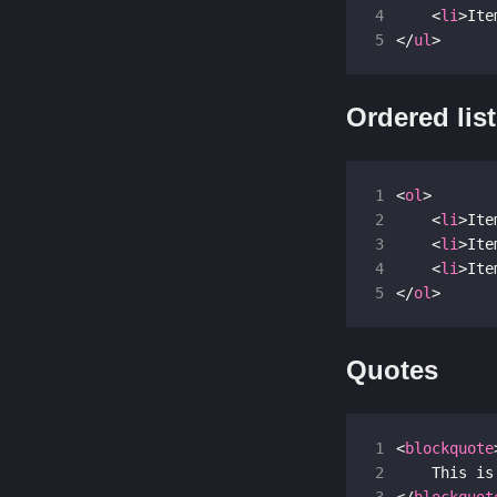
4
<
li
>
Ite
5
</
ul
>
Ordered lis
1
<
ol
>
2
<
li
>
Ite
3
<
li
>
Ite
4
<
li
>
Ite
5
</
ol
>
Quotes
1
<
blockquote
2