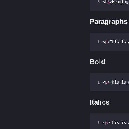
6
<
h6
>
Heading
Paragraphs
1
<
p
>
This is 
Bold
1
<
p
>
This is 
Italics
1
<
p
>
This is 