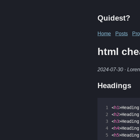
Quidest?
Home
Posts
Pro
html che
2024-07-30
· Lore
Headings
1
<
h1
>
Heading
2
<
h2
>
Heading
3
<
h3
>
Heading
4
<
h4
>
Heading
5
<
h5
>
Heading