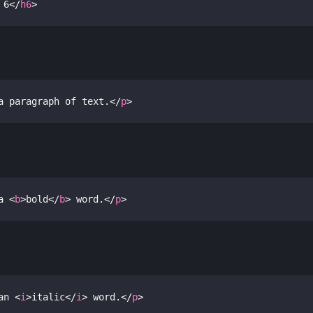
 6
</
h6
>
a paragraph of text.
</
p
>
a 
<
b
>
bold
</
b
>
 word.
</
p
>
an 
<
i
>
italic
</
i
>
 word.
</
p
>