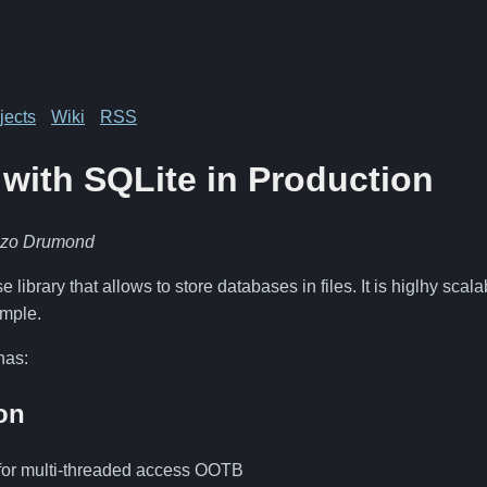
jects
Wiki
RSS
with SQLite in Production
nzo Drumond
 library that allows to store databases in files. It is higlhy sca
imple.
has:
on
d for multi-threaded access OOTB