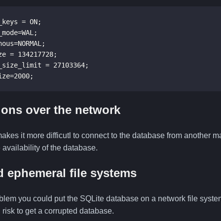
keys = ON;

mode=WAL;

ous=NORMAL;

e = 134217728;

_size_limit = 27103364;

ize=2000;
ons over the network
makes it more difficutl to connect to the database from another
 availability of the database.
 ephemeral file systems
blem you could put the SQLite database on a network file system
risk to get a corrupted database.