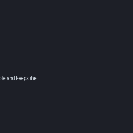
lable and keeps the