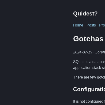
Quidest?
Home
Posts
Pro
Gotchas 
2024-07-19
· Lore
SQLite is a database
application stack s
There are few gotc
Configurati
It is not configure