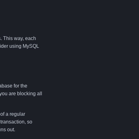
s. This way, each
nsider using MySQL
abase for the
you are blocking all
of a regular
 transaction, so
ns out.