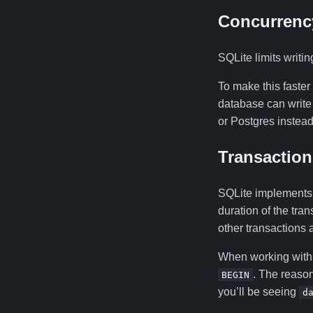
Concurrenc
SQLite limits writin
To make this faster
database can write 
or Postgres instead
Transaction
SQLite implements s
duration of the tra
other transactions a
When working with
. The reason
BEGIN
you’ll be seeing
d