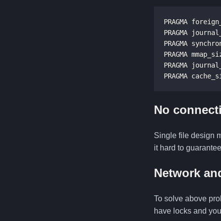
PRAGMA foreign_
PRAGMA journal_
PRAGMA synchron
PRAGMA mmap_siz
PRAGMA journal
PRAGMA cache_s
No connecti
Single file design 
it hard to guarantee
Network and
To solve above pro
have locks and you 