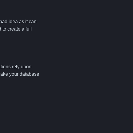
bad idea as it can
o create a full
tions rely upon.
make your database