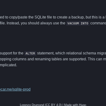
d to copy/paste the SQLite file to create a backup, but this is a 
file. Instead, you should always use the
command t
VACUUM INTO
support for the
statement, which relational schema migra
ALTER
opping columns and renaming tables are supported. This can 
mplicated.
ecar.me/sqlite-prod
Lorenzo Drumond (CC BY 4.0) | Made with Hugo