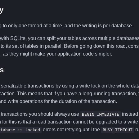
y
g to only one thread at a time, and the writing is per database.
 with SQLite, you can split your tables across multiple database
to its set of tables in parallel. Before going down this road, co
, as they might make your application code simpler.
s
erializable transactions by using a write lock on the whole dat
nsaction. This means that if you have a long-running transaction, 
nd write operations for the duration of the transaction.
 transactions you should always use
instead 
BEGIN IMMEDIATE
 for this is that a read transaction cannot be upgraded to a write
errors not retrying until the
ru
atabase is locked
BUSY_TIMEOUT