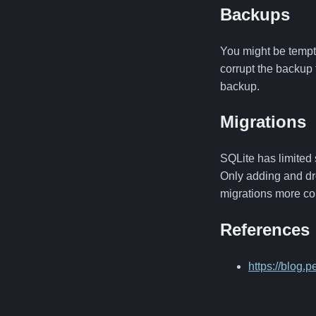
Backups
You might be tempte
corrupt the backup 
backup.
Migrations
SQLite has limited 
Only adding and dr
migrations more co
References
https://blog.p