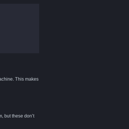
 machine. This makes
, but these don’t