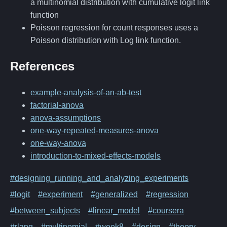
a multinomial distribution with cumulative logit link
function
Poisson regression for count responses uses a
Poisson distribution with Log link function.
References
example-analysis-of-an-ab-test
factorial-anova
anova-assumptions
one-way-repeated-measures-anova
one-way-anova
introduction-to-mixed-effects-models
#designing_running_and_analyzing_experiments
#logit
#experiment
#generalized
#regression
#between_subjects
#linear_model
#coursera
#rlang
#multinomial
#week8
#design
#theory