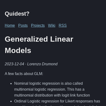
Quidest?
Home
Posts
Projects
Wiki
RSS
Generalized Linear
Models
2023-12-04
· Lorenzo Drumond
A few facts about GLM:
Nominal logistic regression is also called
multinomial logistic regression. This has a
multinomial distribution with logit link function
Ordinal Logistic regression for Likert responses has