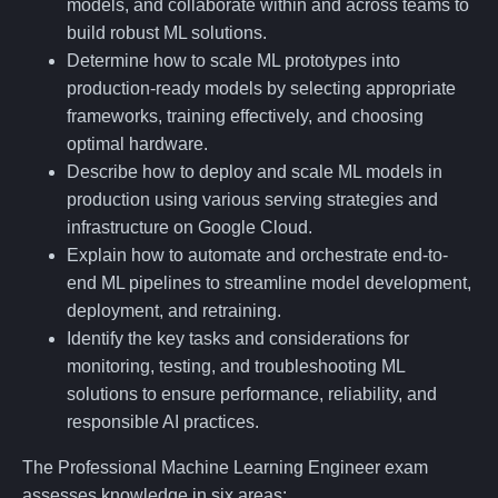
models, and collaborate within and across teams to
build robust ML solutions.
Determine how to scale ML prototypes into
production-ready models by selecting appropriate
frameworks, training effectively, and choosing
optimal hardware.
Describe how to deploy and scale ML models in
production using various serving strategies and
infrastructure on Google Cloud.
Explain how to automate and orchestrate end-to-
end ML pipelines to streamline model development,
deployment, and retraining.
Identify the key tasks and considerations for
monitoring, testing, and troubleshooting ML
solutions to ensure performance, reliability, and
responsible AI practices.
The Professional Machine Learning Engineer exam
assesses knowledge in six areas: