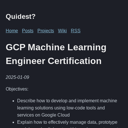
Quidest?
Home
Posts
Projects
Wiki
RSS
GCP Machine Learning
Engineer Certification
2025-01-09
Objectives:
Describe how to develop and implement machine
learning solutions using low-code tools and
services on Google Cloud
Explain how to effectively manage data, prototype