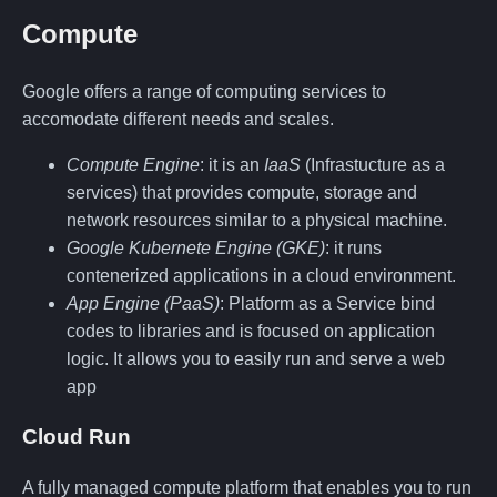
Compute
Google offers a range of computing services to
accomodate different needs and scales.
Compute Engine
: it is an
IaaS
(Infrastucture as a
services) that provides compute, storage and
network resources similar to a physical machine.
Google Kubernete Engine (GKE)
: it runs
contenerized applications in a cloud environment.
App Engine (PaaS)
: Platform as a Service bind
codes to libraries and is focused on application
logic. It allows you to easily run and serve a web
app
Cloud Run
A fully managed compute platform that enables you to run