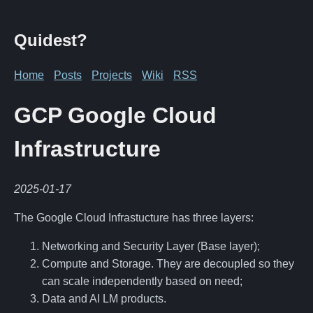
Quidest?
Home
Posts
Projects
Wiki
RSS
GCP Google Cloud
Infrastructure
2025-01-17
The Google Cloud Infrastucture has three layers:
Networking and Security Layer (Base layer);
Compute and Storage. They are decoupled so they
can scale independently based on need;
Data and AI LM products.