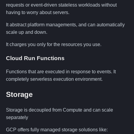
requests or event-driven stateless workloads without
having to worry about servers.
It abstract platform managements, and can automatically
scale up and down.
It charges you only for the resources you use.
Cloud Run Functions
Functions that are executed in response to events. It
completely serverless execution environment.
Storage
Storage is decoupled from Compute and can scale
separately
GCP offers fully managed storage solutions like: