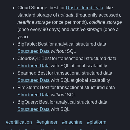
Cloud Storage: best for
Unstructured Data
, like
standard storage of
hot data
(frequently accessed),
nearline storage
(once per month),
coldline storage
(once every 90 days) and
archive storage
(once a
year)
BigTable: Best for analytical structured data
Structured Data
without
SQL
CloudSQL: Best for transactional structured data
Structured Data
with SQL at local scalability
Spanner: Best for transactional structured data
Structured Data
with SQL at global scalability
FireStorm: Best for transactional structured data
Structured Data
without
SQL
BigQuery: Best for analytical structured data
Structured Data
with SQL
#certification
#engineer
#machine
#platform