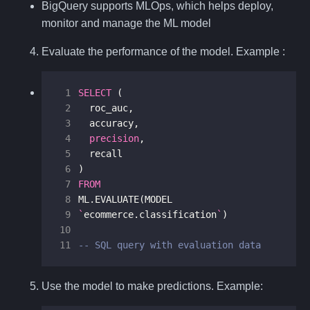
BigQuery supports MLOps, which helps deploy,
monitor and manage the ML model
Evaluate the performance of the model. Example :
 1
SELECT
(
 2
roc_auc
,
 3
accuracy
,
 4
precision
,
 5
recall
 6
)
 7
FROM
 8
ML
.
EVALUATE
(
MODEL
 9
`
ecommerce
.
classification
`
)
10
11
-- SQL query with evaluation data
Use the model to make predictions. Example: