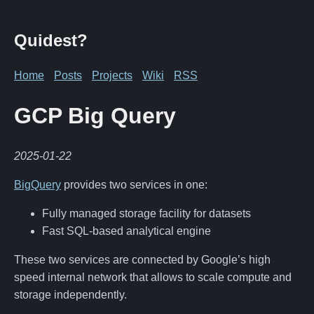
Quidest?
Home
Posts
Projects
Wiki
RSS
GCP Big Query
2025-01-22
BigQuery
provides two services in one:
Fully managed storage facility for datasets
Fast SQL-based analytical engine
These two services are connected by Google’s high
speed internal network that allows to scale compute and
storage independently.