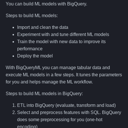
You can build ML models with BigQuery.
Steps to build ML models:
Import and clean the data
Experiment with and tune different ML models
Train the model with new data to improve its
performance
Deploy the model
With BigQueryML you can manage tabular data and
execute ML models in a few steps. It tunes the parameters
for you and helps manage the ML workflow.
Steps to build ML models in BigQuery:
ETL into BigQuery (evaluate, transform and load)
Select and preprocess features with SQL. BigQuery
does some preprocessing for you (one-hot
encoding)