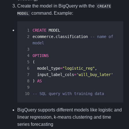
Create the model in BigQuery with the
CREATE
command. Example:
MODEL
 1
CREATE
MODEL
 2
ecommerce
.
classification
-- name of 
 3
 4
OPTIONS
 5
(
 6
model_type
=
"logistic_reg"
,
 7
input_label_cols
=
'will_buy_later'
 8
)
AS
 9
10
-- SQL query with training data
BigQuery supports different models like logistic and
linear regression, k-means clustering and time
series forecasting