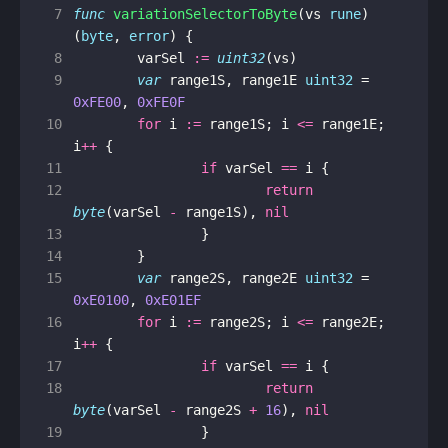
 7
func
variationSelectorToByte
(
vs
rune
)
(
byte
,
error
)
{
 8
varSel
:=
uint32
(
vs
)
 9
var
range1S
,
range1E
uint32
=
0xFE00
,
0xFE0F
10
for
i
:=
range1S
;
i
<=
range1E
;
i
++
{
11
if
varSel
==
i
{
12
return
byte
(
varSel
-
range1S
),
nil
13
}
14
}
15
var
range2S
,
range2E
uint32
=
0xE0100
,
0xE01EF
16
for
i
:=
range2S
;
i
<=
range2E
;
i
++
{
17
if
varSel
==
i
{
18
return
byte
(
varSel
-
range2S
+
16
),
nil
19
}