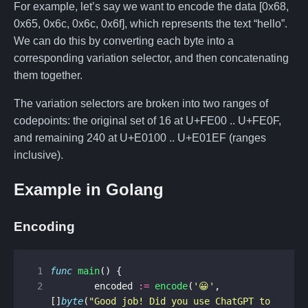
For example, let’s say we want to encode the data [0x68,
0x65, 0x6c, 0x6c, 0x6f], which represents the text “hello”.
We can do this by converting each byte into a
corresponding variation selector, and then concatenating
them together.
The variation selectors are broken into two ranges of
codepoints: the original set of 16 at U+FE00 .. U+FE0F,
and remaining 240 at U+E0100 .. U+E01EF (ranges
inclusive).
Example in Golang
Encoding
 1
func
main
()
{
 2
encoded
:=
encode
(
'😀'
,
[]
byte
(
"Good job! Did you use ChatGPT to 