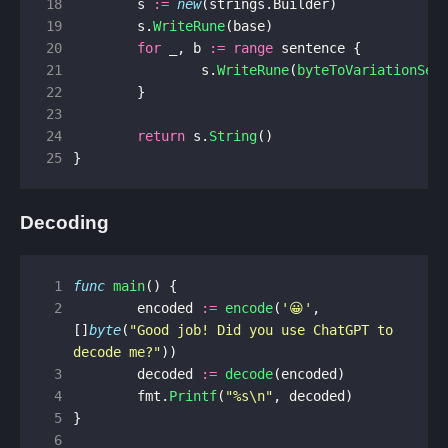
18
s
:=
new
(
strings
.
Builder
)
19
s
.
WriteRune
(
base
)
20
for
_
,
b
:=
range
sentence
{
21
s
.
WriteRune
(
byteToVariationSel
22
}
23
24
return
s
.
String
()
25
}
Decoding
 1
func
main
()
{
 2
encoded
:=
encode
(
'😀'
,
[]
byte
(
"Good job! Did you use ChatGPT to 
decode me?"
))
 3
decoded
:=
decode
(
encoded
)
 4
fmt
.
Printf
(
"%s\n"
,
decoded
)
 5
}
 6