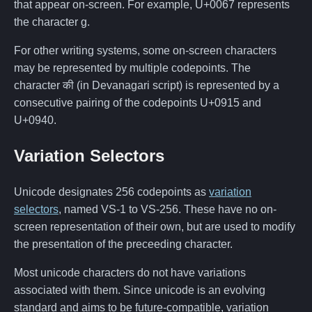
that appear on-screen. For example, U+0067 represents
the character g.
For other writing systems, some on-screen characters
may be represented by multiple codepoints. The
character की (in Devanagari script) is represented by a
consecutive pairing of the codepoints U+0915 and
U+0940.
Variation Selectors
Unicode designates 256 codepoints as
variation
selectors
, named VS-1 to VS-256. These have no on-
screen representation of their own, but are used to modify
the presentation of the preceeding character.
Most unicode characters do not have variations
associated with them. Since unicode is an evolving
standard and aims to be future-compatible, variation