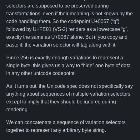
selectors are supposed to be preserved during
transformations, even if their meaning is not known by the
code handling them. So the codepoint U+0067 (“g”)
followed by U+FE01 (VS-2) renders as a lowercase “g”,
exactly the same as U+0067 alone. But if you copy and
paste it, the variation selector will tag along with it.
Since 256 is exactly enough variations to represent a
single byte, this gives us a way to “hide” one byte of data
in any other unicode codepoint.
As it turns out, the Unicode spec does not specifically say
anything about sequences of multiple variation selectors,
except to imply that they should be ignored during
rendering.
We can concatenate a sequence of variation selectors
together to represent any arbitrary byte string.