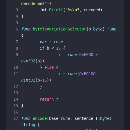
decode me?"
))
 3
fmt
.
Printf
(
"%s\n"
,
encoded
)
 4
}
 5
 6
func
byteToVariationSelector
(
b
byte
)
rune
{
 7
var
r
rune
 8
if
b
<
16
{
 9
r
=
rune
(
0xFE00
+
uint32
(
b
))
10
}
else
{
11
r
=
rune
(
0xE0100
+
uint32
(
b
-
16
))
12
}
13
14
return
r
15
}
16
17
func
encode
(
base
rune
,
sentence
[]
byte
)
string
{