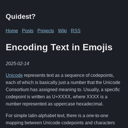
Quidest?
Home
Posts
Projects
Wiki
RSS
Encoding Text in Emojis
2025-02-14
Unicode
represents text as a sequence of codepoints,
each of which is basically just a number that the Unicode
Consortium has assigned meaning to. Usually, a specific
codepoint is written as U+XXXX, where XXXX is a
number represented as uppercase hexadecimal.
For simple latin-alphabet text, there is a one-to-one
mapping between Unicode codepoints and characters