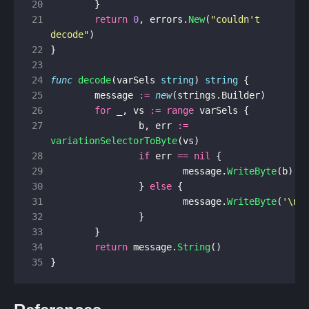
20
}
21
return
0
,
errors
.
New
(
"couldn't 
decode"
)
22
}
23
24
func
decode
(
varSels
string
)
string
{
25
message
:=
new
(
strings
.
Builder
)
26
for
_
,
vs
:=
range
varSels
{
27
b
,
err
:=
variationSelectorToByte
(
vs
)
28
if
err
==
nil
{
29
message
.
WriteByte
(
b
)
30
}
else
{
31
message
.
WriteByte
(
'\n'
32
}
33
}
34
return
message
.
String
()
35
}