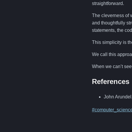
straightforward.
The cleverness of we
and thoughtfully st
statements, the cod
This simplicity is t
We call this appro
When we can’t see 
References
John Arundel
#computer_scienc