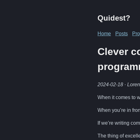
Quidest?
Home
Posts
Pro
Clever c
program
2024-02-18
· Lore
When it comes to wr
When you’re in fron
If we’re writing c
The thing of excell