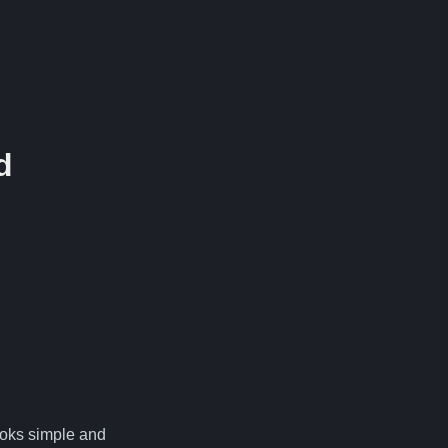
d
.
looks simple and