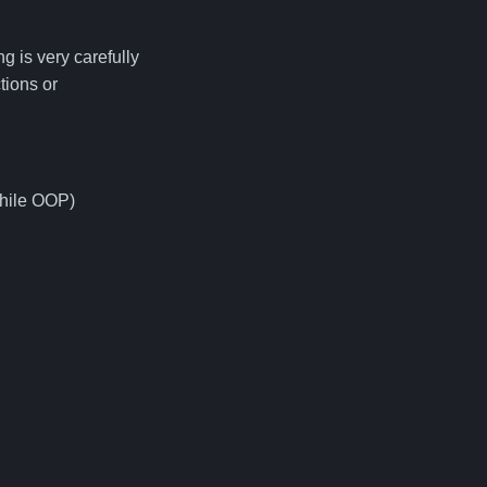
g is very carefully
tions or
while OOP)