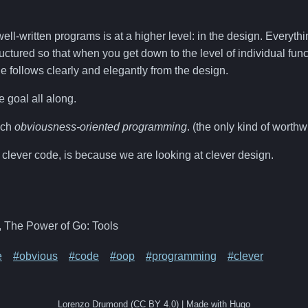
ll-written programs is at a higher level: in the design. Everythin
ructured so that when you get down to the level of individual func
e follows clearly and elegantly from the design.
he goal all along.
ach
obviousness-oriented programming
. (the only kind of worth
clever code, is because we are looking at clever design.
, The Power of Go: Tools
e
#obvious
#code
#oop
#programming
#clever
Lorenzo Drumond (CC BY 4.0) | Made with Hugo