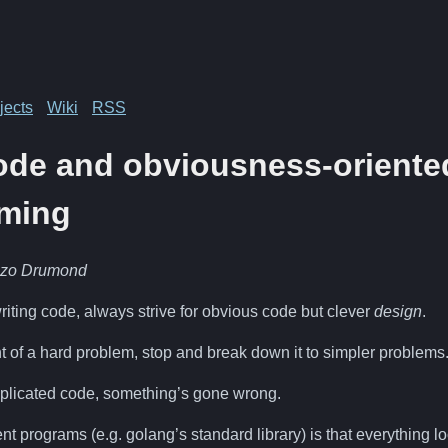
jects
Wiki
RSS
ode and obviousness-oriente
ming
nzo Drumond
iting code, always strive for obvious code but clever
design
.
t of a hard problem, stop and break down it to simpler problems
omplicated code, something’s gone wrong.
ent programs (e.g. golang’s standard library) is that everything 