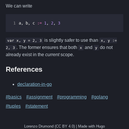
We can write
1
a
,
b
,
c
:=
1
,
2
,
3
is slightly safer to use than
var x, y = 2, 3
x, y :=
. The former ensures that both
and
do not
2, 3
x
y
already exist in the
current
scope.
References
declaration-in-go
#basics
#assignment
#programming
#golang
#tuples
#statement
Lorenzo Drumond (CC BY 4.0) | Made with Hugo