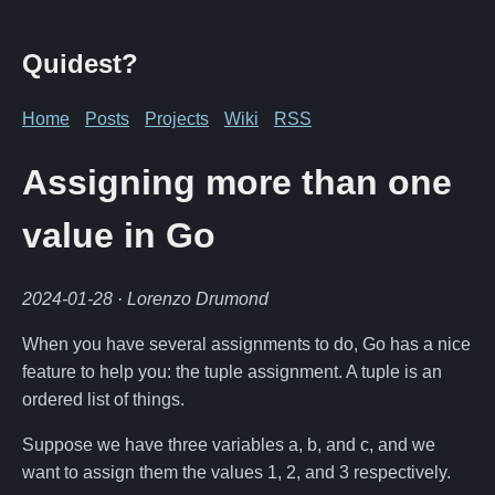
Quidest?
Home
Posts
Projects
Wiki
RSS
Assigning more than one
value in Go
2024-01-28
· Lorenzo Drumond
When you have several assignments to do, Go has a nice
feature to help you: the tuple assignment. A tuple is an
ordered list of things.
Suppose we have three variables a, b, and c, and we
want to assign them the values 1, 2, and 3 respectively.