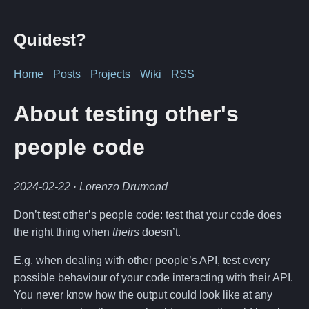
Quidest?
Home
Posts
Projects
Wiki
RSS
About testing other's
people code
2024-02-22
· Lorenzo Drumond
Don’t test other’s people code: test that your code does
the right thing when
theirs
doesn’t.
E.g. when dealing with other people’s API, test every
possible behaviour of your code interacting with their API.
You never know how the output could look like at any