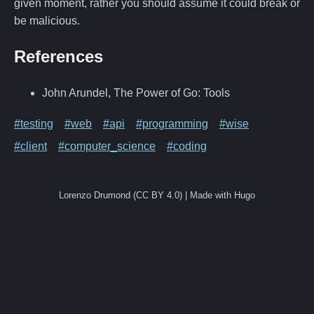
given moment, rather you should assume it could break or
be malicious.
References
John Arundel, The Power of Go: Tools
#testing
#web
#api
#programming
#wise
#client
#computer_science
#coding
Lorenzo Drumond (CC BY 4.0) | Made with Hugo