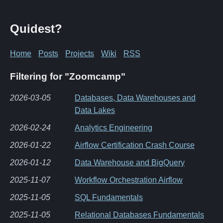
Quidest?
Home
Posts
Projects
Wiki
RSS
Filtering for "Zoomcamp"
2026-03-05
Databases, Data Warehouses and
Data Lakes
2026-02-24
Analytics Engineering
2026-01-22
Airflow Certification Crash Course
2026-01-12
Data Warehouse and BigQuery
2025-11-07
Workflow Orchestration Airflow
2025-11-05
SQL Fundamentals
2025-11-05
Relational Databases Fundamentals