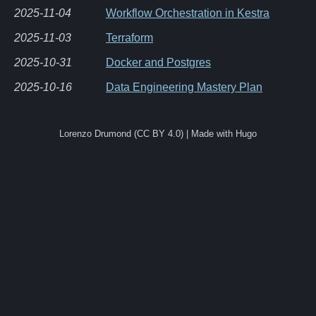
2025-11-04
Workflow Orchestration in Kestra
2025-11-03
Terraform
2025-10-31
Docker and Postgres
2025-10-16
Data Engineering Mastery Plan
Lorenzo Drumond (CC BY 4.0) | Made with Hugo