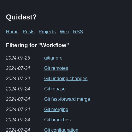
Quidest?
Home
Posts
Projects
Wiki
RSS
Filtering for "Workflow"
2024-07-25
gitignore
2024-07-24
Git remotes
2024-07-24
Git undoing changes
2024-07-24
Git rebase
2024-07-24
Git fast-forward merge
2024-07-24
Git merging
2024-07-24
Git branches
2024-07-24
Git configuration