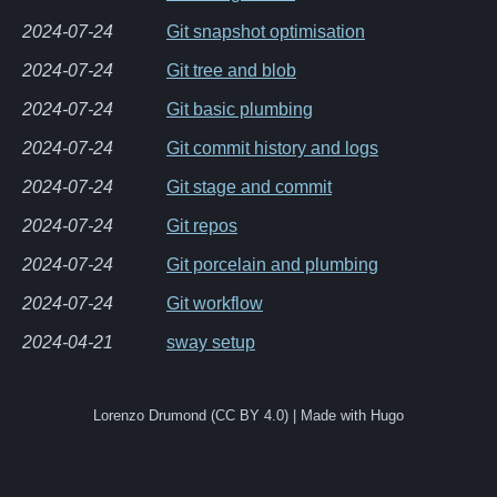
2024-07-24
Git snapshot optimisation
2024-07-24
Git tree and blob
2024-07-24
Git basic plumbing
2024-07-24
Git commit history and logs
2024-07-24
Git stage and commit
2024-07-24
Git repos
2024-07-24
Git porcelain and plumbing
2024-07-24
Git workflow
2024-04-21
sway setup
Lorenzo Drumond (CC BY 4.0) | Made with Hugo